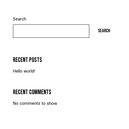
Search
SEARCH
RECENT POSTS
Hello world!
RECENT COMMENTS
No comments to show.