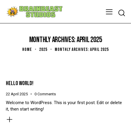
Searc
MONTHLY ARCHIVES: APRIL 2025
HOME
2025
MONTHLY ARCHIVES: APRIL 2025
HELLO WORLD!
22 April 2025
0
Comments
Welcome to WordPress. This is your first post. Edit or delete
it, then start writing!